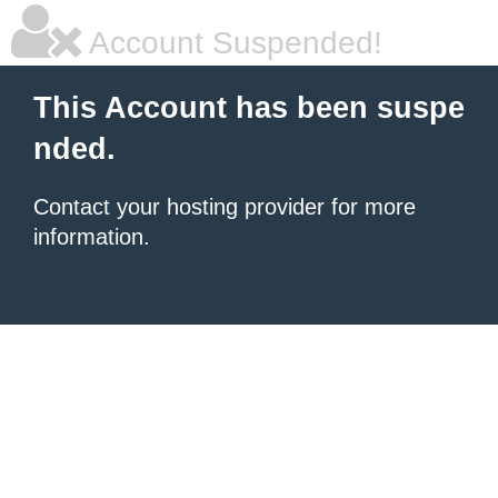
Account Suspended!
This Account has been suspe
nded.
Contact your hosting provider for more
information.