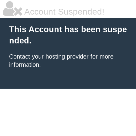
Account Suspended!
This Account has been suspe
nded.
Contact your hosting provider for more
information.