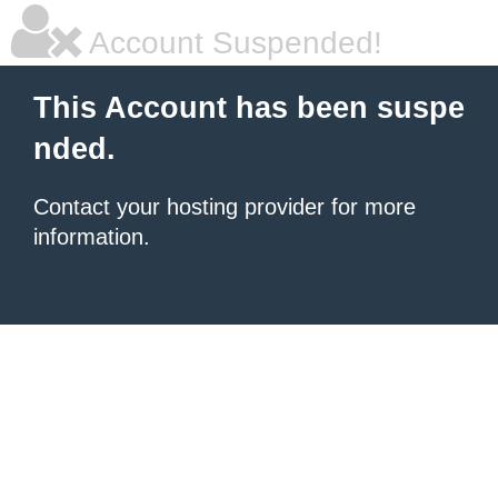
Account Suspended!
This Account has been suspe
nded.
Contact your hosting provider for more
information.