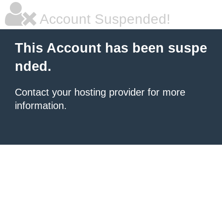
Account Suspended!
This Account has been suspe
nded.
Contact your hosting provider for more
information.