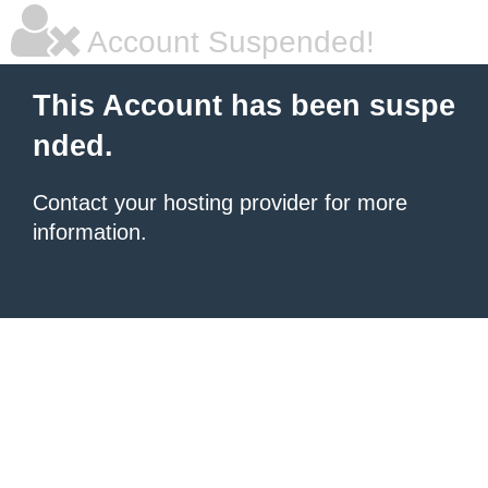
Account Suspended!
This Account has been suspe
nded.
Contact your hosting provider for more
information.