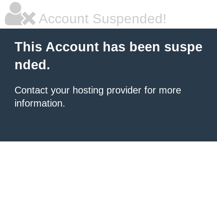
Account Suspended!
This Account has been suspe
nded.
Contact your hosting provider for more
information.